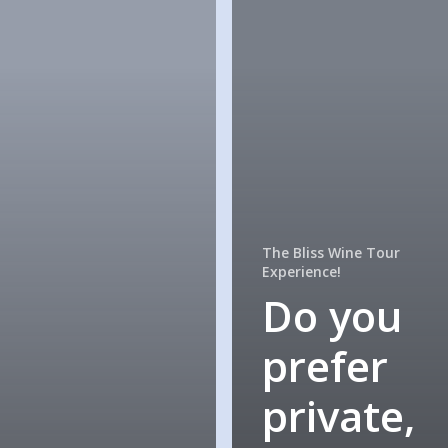
The Bliss Wine Tour
Experience!
Do you
prefer
private,