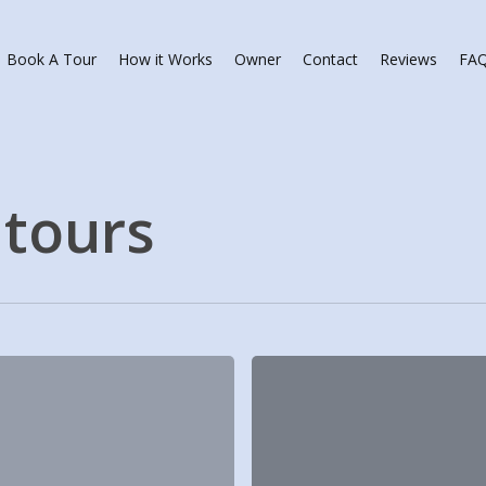
Book A Tour
How it Works
Owner
Contact
Reviews
FA
tours