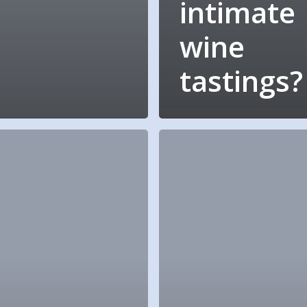
intimate
wine
tastings?