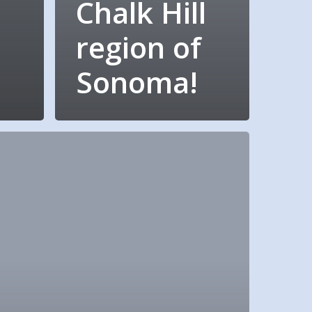
Chalk Hill
region of
Sonoma!