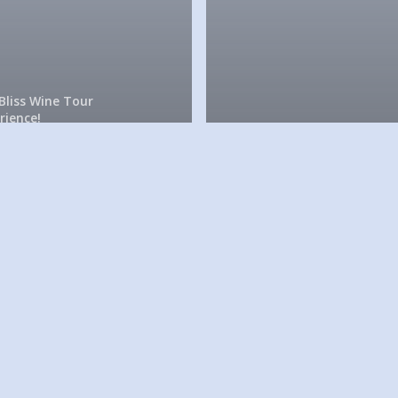
Bliss Wine Tour
rience!
 love
eeting
The Bliss Wine Tour Experi
uests
It’s a
rom all
beautiful
ver the
in Sono
orld!
wine cou