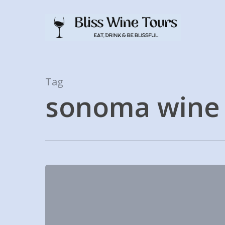
Skip
to
main
content
Tag
sonoma wine 