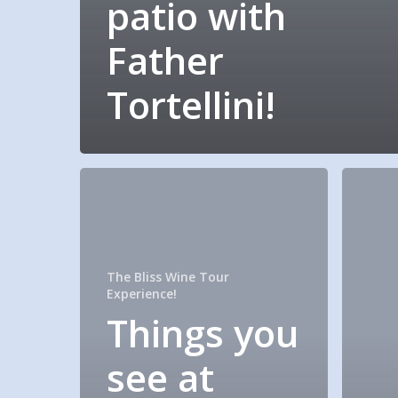
patio with
Father
Tortellini!
The Bliss Wine Tour
Experience!
Things you
see at