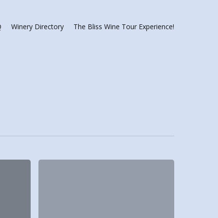
Q
Winery Directory
The Bliss Wine Tour Experience!