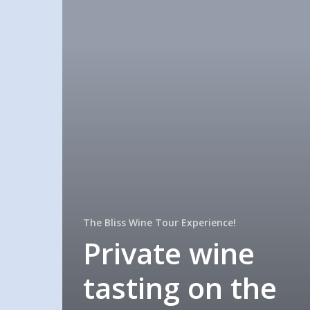
The Bliss Wine Tour Experience!
Private wine
tasting on the