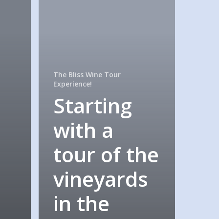
The Bliss Wine Tour
Experience!
Starting
with a
tour of the
vineyards
in the