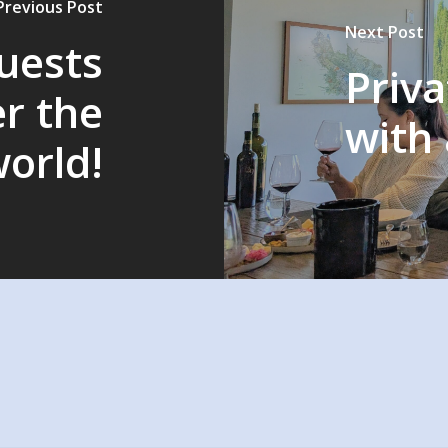
Previous Post
Next Post
guests
Priva
er the
with 
orld!