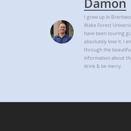
Damon
I grew up in Brentwo
Wake Forest Universi
have been touring g
absolutely love it. I
through the beautiful
information about the
drink & be merry.