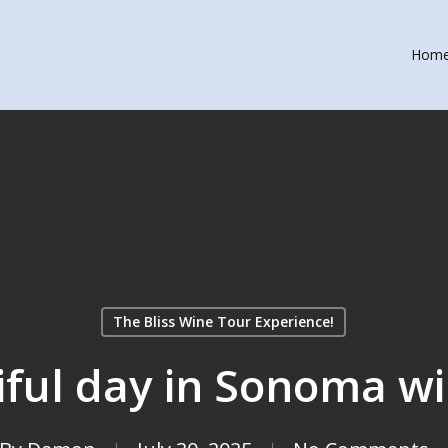
Hom
The Bliss Wine Tour Experience!
tiful day in Sonoma w