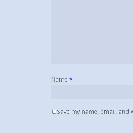
Name
*
Save my name, email, and w