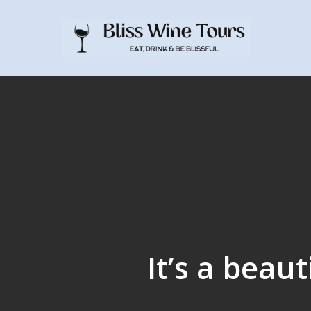
Skip
to
main
content
It’s a beau