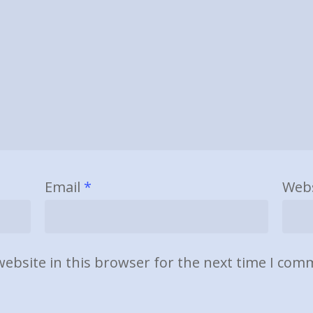
Email
*
Webs
ebsite in this browser for the next time I com