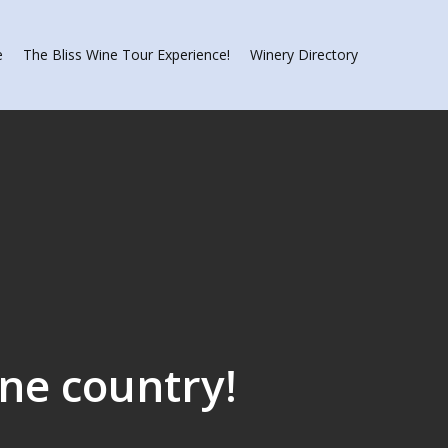
e
The Bliss Wine Tour Experience!
Winery Directory
ine country!