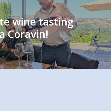
te wine tasting
a Coravin!