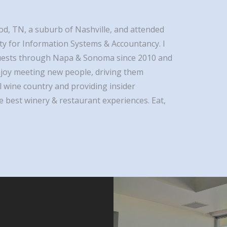
od, TN, a suburb of Nashville, and attended
ty for Information Systems & Accountancy. I
uests through Napa & Sonoma since 2010 and
 enjoy meeting new people, driving them
 wine country and providing insider
 best winery & restaurant experiences. Eat,