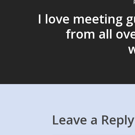
I love meeting 
from all ov
w
Leave a Reply