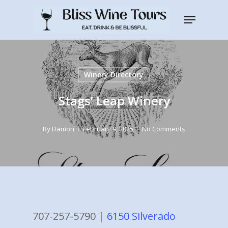
Skip
Menu
to
Close
main
Men
content
Winery Directory
Stags’ Leap Winery
By
Damon
February 9, 2025
No Comments
707-257-5790 |
6150 Silverado