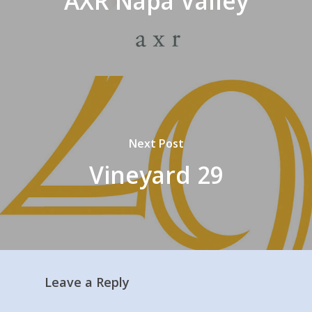
AXR Napa Valley
Next Post
Vineyard 29
Leave a Reply