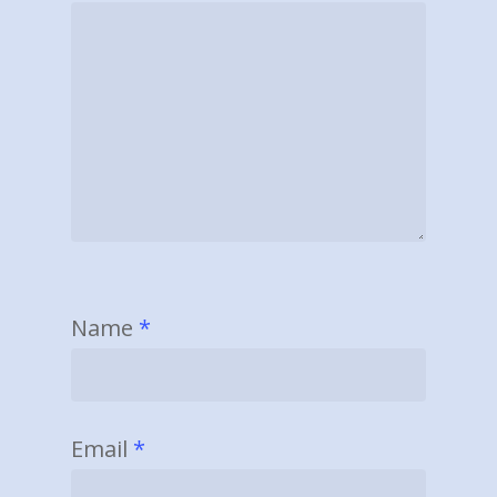
Name
*
Email
*