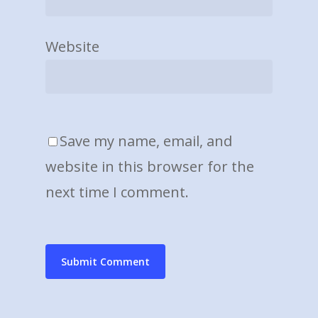
Website
Save my name, email, and
website in this browser for the
next time I comment.