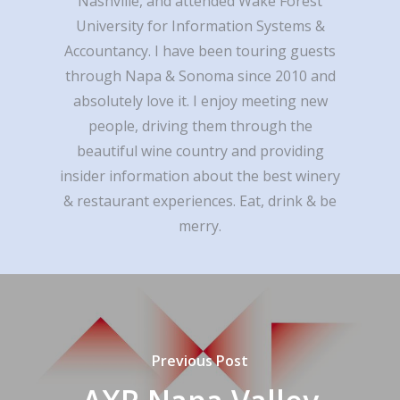
Nashville, and attended Wake Forest
University for Information Systems &
Accountancy. I have been touring guests
through Napa & Sonoma since 2010 and
absolutely love it. I enjoy meeting new
people, driving them through the
beautiful wine country and providing
insider information about the best winery
& restaurant experiences. Eat, drink & be
merry.
Previous Post