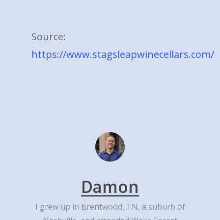
Source:
https://www.stagsleapwinecellars.com/
Damon
I grew up in Brentwood, TN, a suburb of