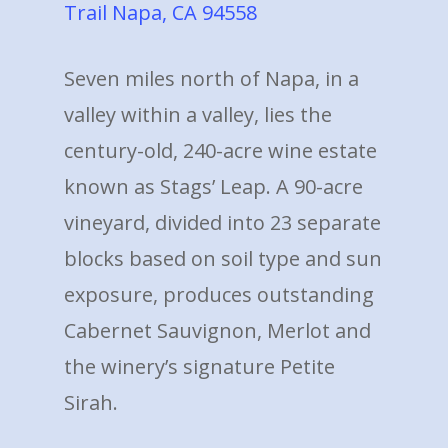
Trail Napa, CA 94558
Seven miles north of Napa, in a
valley within a valley, lies the
century-old, 240-acre wine estate
known as Stags’ Leap. A 90-acre
vineyard, divided into 23 separate
blocks based on soil type and sun
exposure, produces outstanding
Cabernet Sauvignon, Merlot and
the winery’s signature Petite
Sirah.