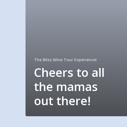
The Bliss Wine Tour Experience!
Cheers to all
the mamas
out there!