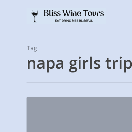
Skip
to
main
content
Tag
napa girls tri