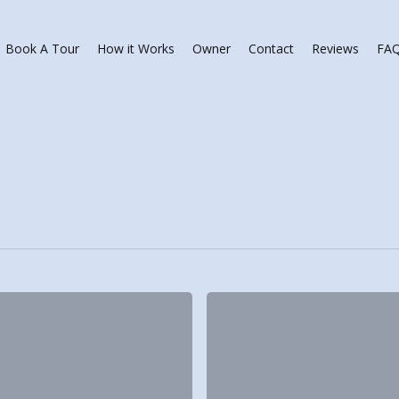
Book A Tour
How it Works
Owner
Contact
Reviews
FA
p