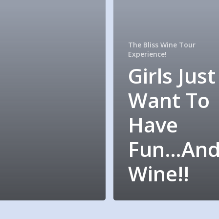
The Bliss Wine Tour
Experience!
Girls Just
Want To
Have
Fun…An
Wine!!