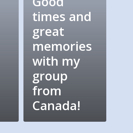
Good
times and
great
memories
with my
group
d
from
Canada!