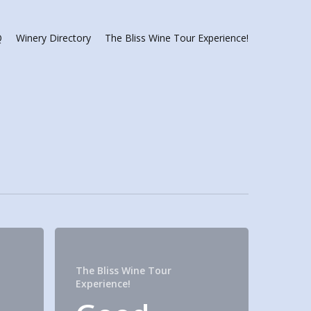
Q
Winery Directory
The Bliss Wine Tour Experience!
The Bliss Wine Tour
Experience!