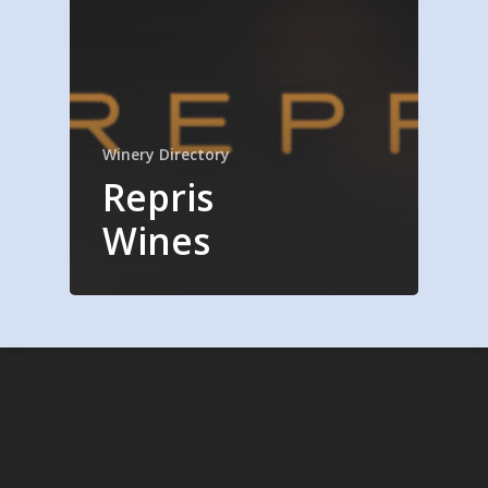
Winery Directory
Repris
Wines