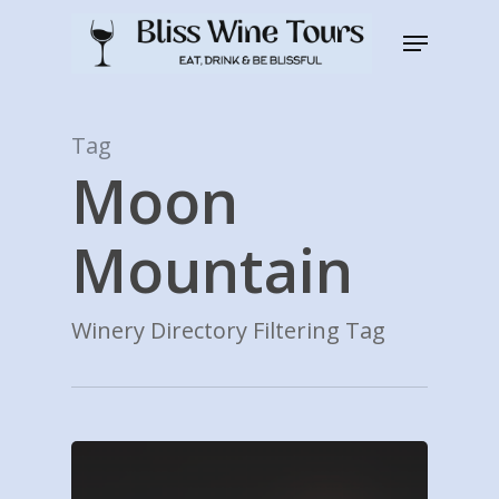
Skip
Menu
to
Close
main
Men
content
Tag
Moon
Mountain
Winery Directory Filtering Tag