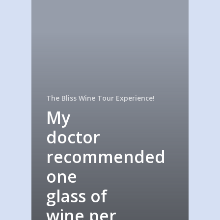
The Bliss Wine Tour Experience!
My
doctor
recommended
one
glass of
wine per