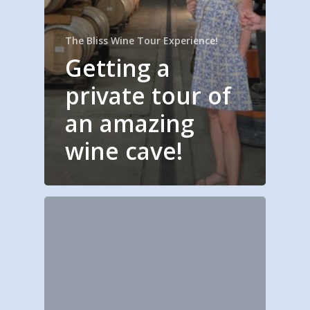
The Bliss Wine Tour Experience!
Getting a
private tour of
an amazing
wine cave!