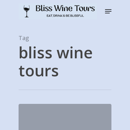
Skip
Menu
to
Close
main
Men
content
Tag
bliss wine
tours